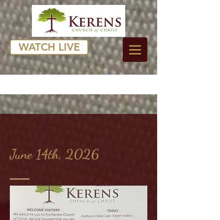
WATCH LIVE
June 14th, 2026